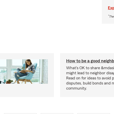
Exp
*
The
How to be a good neigh
What's OK to share &mdas
might lead to neighbor dis
Read on for ideas to avoid p
disputes, build bonds and 
community.