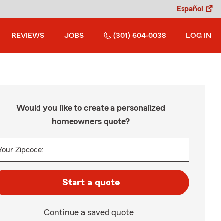
Español
REVIEWS
JOBS
(301) 604-0038
LOG IN
Would you like to create a personalized
homeowners quote?
Your Zipcode:
Start a quote
Continue a saved quote