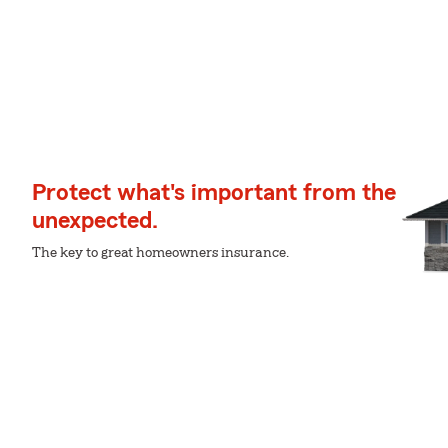
Protect what's important from the
unexpected.
The key to great homeowners insurance.