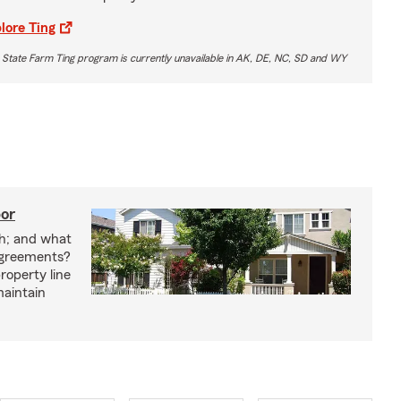
lore Ting
 State Farm Ting program is currently unavailable in AK, DE, NC, SD and WY
bor
h; and what
agreements?
roperty line
maintain