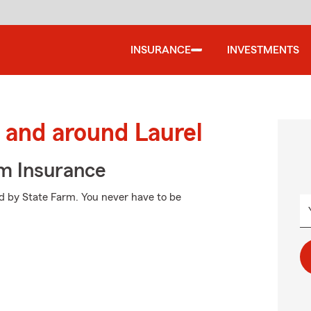
INSURANCE
INVESTMENTS
and around Laurel
m Insurance
ed by State Farm. You never have to be