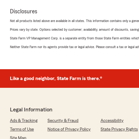
Disclosures
Not all products listed above are available in all states. This information contains only a ge
Prices vary by state. Options selected by customer; availability, amount of discounts, savings
State Farm VP Management Corp. is a separate entity from those State Farm entities which p
Neither State Farm nor its agents provide tax or legal advice. Please consult a tax or legal 
Like a good neighbor, State Farm is there.®
Legal Information
Ads & Tracking
Security & Fraud
Accessibility
Terms of Use
Notice of Privacy Policy
State Privacy Rights
Site Map