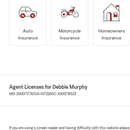
Auto
Motorcycle
Homeowners
Insurance
Insurance
Insurance
Agent Licenses for Debbie Murphy
MD-3000717763
VA-147226
DC-3000719523
If you are using a screen reader and having difficulty with this website please