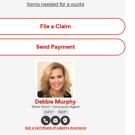
Items needed for a quote
File a Claim
Send Payment
Debbie Murphy
State Farm® Insurance Agent
ChFC®
RICP®
Get a Certificate of Liability Insurance