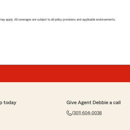
 may apply. All coverages are subject to all policy provisions and applicable endorsements.
p today
Give Agent Debbie a call
(301) 604-0038