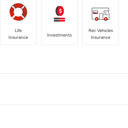
Life
Rec Vehicles
Investments
Insurance
Insurance