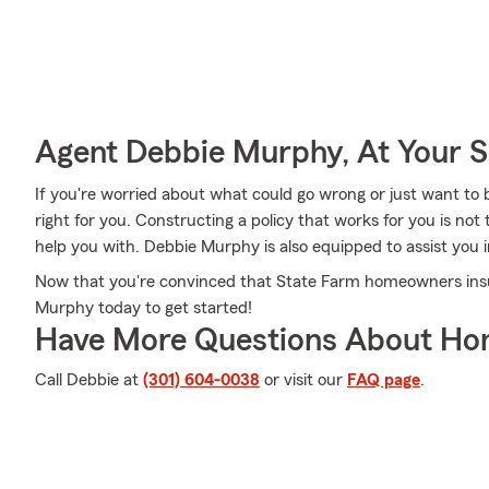
Agent Debbie Murphy, At Your S
If you're worried about what could go wrong or just want to b
right for you. Constructing a policy that works for you is n
help you with. Debbie Murphy is also equipped to assist you i
Now that you're convinced that State Farm homeowners insur
Murphy today to get started!
Have More Questions About Ho
Call Debbie at
(301) 604-0038
or visit our
FAQ page
.