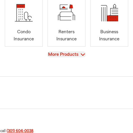
Condo
Renters
Business
Insurance
Insurance
Insurance
View
More Products
 call
(301) 604-0038
.