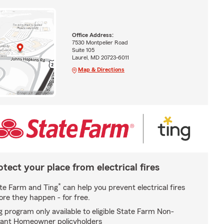
Office Address:
7530 Montpelier Road
Suite 105
Laurel, MD 20723-6011
Map & Directions
otect your place from electrical fires
*
te Farm and Ting
can help you prevent electrical fires
ore they happen - for free.
g program only available to eligible State Farm Non-
ant Homeowner policyholders