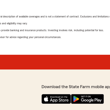
neral description of available coverages and is not a statement of contract. Exclusions and limitations
 and eligibility may vary.
rovide banking and insurance products. Investing involves risk, including potential for loss.
advisor for advice regarding your personal circumstances.
Download the State Farm mobile ap