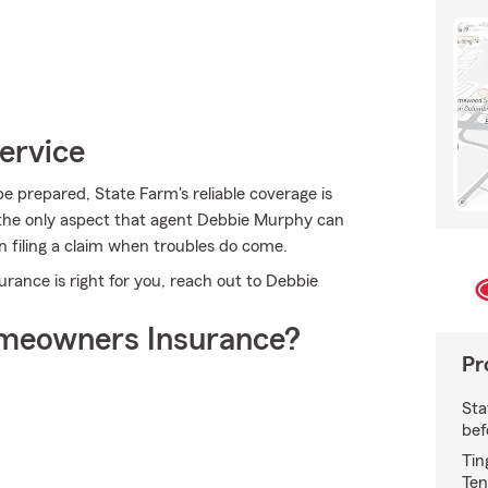
ervice
e prepared, State Farm's reliable coverage is
ot the only aspect that agent Debbie Murphy can
n filing a claim when troubles do come.
ance is right for you, reach out to Debbie
meowners Insurance?
Pr
Sta
bef
Tin
Ten