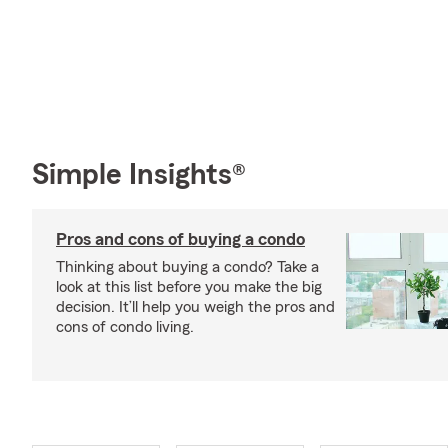
Simple Insights®
Pros and cons of buying a condo
Thinking about buying a condo? Take a
look at this list before you make the big
decision. It’ll help you weigh the pros and
cons of condo living.