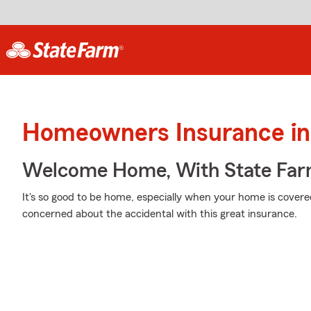
Homeowners Insurance in 
Welcome Home, With State Far
It's so good to be home, especially when your home is cover
concerned about the accidental with this great insurance.