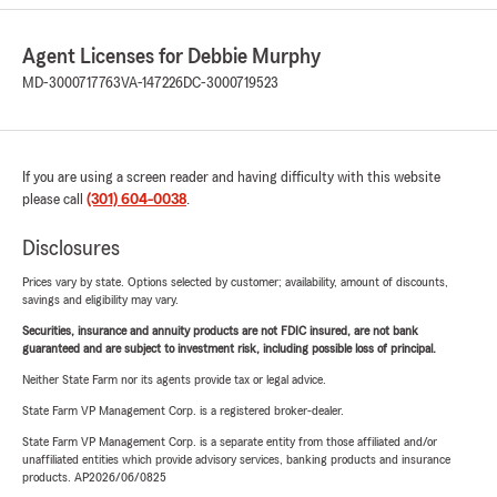
Agent Licenses for Debbie Murphy
MD-3000717763
VA-147226
DC-3000719523
If you are using a screen reader and having difficulty with this website
please call
(301) 604-0038
.
Disclosures
Prices vary by state. Options selected by customer; availability, amount of discounts,
savings and eligibility may vary.
Securities, insurance and annuity products are not FDIC insured, are not bank
guaranteed and are subject to investment risk, including possible loss of principal.
Neither State Farm nor its agents provide tax or legal advice.
State Farm VP Management Corp. is a registered broker-dealer.
State Farm VP Management Corp. is a separate entity from those affiliated and/or
unaffiliated entities which provide advisory services, banking products and insurance
products. AP2026/06/0825