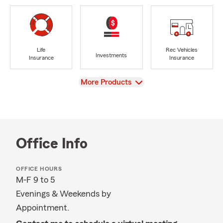
Life
Rec Vehicles
Investments
Insurance
Insurance
View
More Products
Office Info
OFFICE HOURS
M-F 9 to 5
Evenings & Weekends by
Appointment.