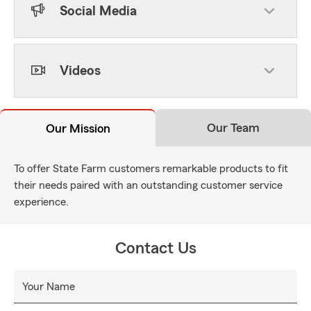
Social Media
Videos
Our Team
Our Mission
To offer State Farm customers remarkable products to fit
their needs paired with an outstanding customer service
experience.
Contact Us
Your Name