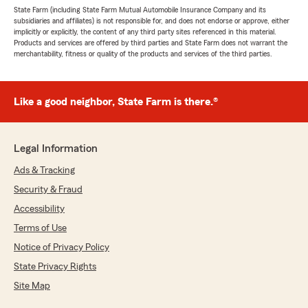
State Farm (including State Farm Mutual Automobile Insurance Company and its
subsidiaries and affiliates) is not responsible for, and does not endorse or approve, either
implicitly or explicitly, the content of any third party sites referenced in this material.
Products and services are offered by third parties and State Farm does not warrant the
merchantability, fitness or quality of the products and services of the third parties.
Like a good neighbor, State Farm is there.®
Legal Information
Ads & Tracking
Security & Fraud
Accessibility
Terms of Use
Notice of Privacy Policy
State Privacy Rights
Site Map