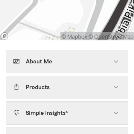
About Me
Products
Simple Insights®