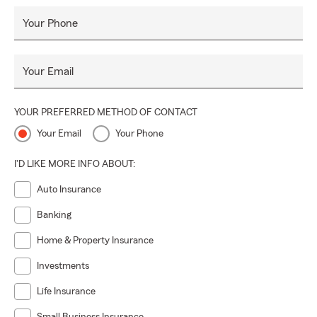
Your Phone
Your Email
YOUR PREFERRED METHOD OF CONTACT
Your Email
Your Phone
I'D LIKE MORE INFO ABOUT:
Auto Insurance
Banking
Home & Property Insurance
Investments
Life Insurance