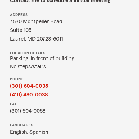
Contact me to schedule a virtual meeting
ADDRESS
7530 Montpelier Road
Suite 105
Laurel, MD 20723-6011
LOCATION DETAILS
Parking: In front of building
No steps/stairs
PHONE
(301) 604-0038
(410) 480-0038
FAX
(301) 604-0058
LANGUAGES
English,
Spanish