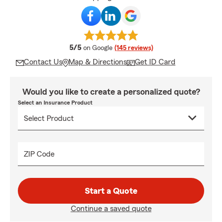
average rating
5/5
on Google
(145 reviews)
Contact Us
Map & Directions
Get ID Card
Would you like to create a personalized quote?
Select an Insurance Product
ZIP Code
Start a Quote
Continue a saved quote