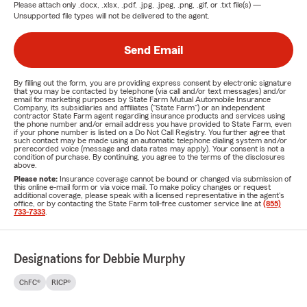
Please attach only
.docx, .xlsx, .pdf, .jpg, .jpeg, .png, .gif, or .txt
file(s) —
Unsupported file types will not be delivered to the agent.
Send Email
By filling out the form, you are providing express consent by electronic signature
that you may be contacted by telephone (via call and/or text messages) and/or
email for marketing purposes by State Farm Mutual Automobile Insurance
Company, its subsidiaries and affiliates ("State Farm") or an independent
contractor State Farm agent regarding insurance products and services using
the phone number and/or email address you have provided to State Farm, even
if your phone number is listed on a Do Not Call Registry. You further agree that
such contact may be made using an automatic telephone dialing system and/or
prerecorded voice (message and data rates may apply). Your consent is not a
condition of purchase. By continuing, you agree to the terms of the disclosures
above.
Please note:
Insurance coverage cannot be bound or changed via submission of
this online e-mail form or via voice mail. To make policy changes or request
additional coverage, please speak with a licensed representative in the agent's
office, or by contacting the State Farm toll-free customer service line at
(855)
733-7333
.
Designations for Debbie Murphy
ChFC®
RICP®