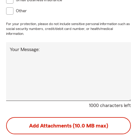
Small Business Insurance
Other
For your protection, please do not include sensitive personal information such as
social security numbers, credit/debit card number, or health/medical
information.
Your Message:
1000 characters left
Add Attachments (10.0 MB max)