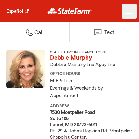
Español
Call
Text
STATE FARM® INSURANCE AGENT
Debbie Murphy
Debbie Murphy Ins Agcy Inc
OFFICE HOURS
M-F 9 to 5
Evenings & Weekends by
Appointment.
ADDRESS
7530 Montpelier Road
Suite 105
Laurel, MD 20723-6011
Rt. 29 & Johns Hopkins Rd. Montpelier
Shopping Center.