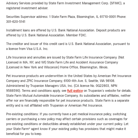
Advisory Services provided by State Farm Investment Management Corp. (SFIMC), a
registered investment adviser.
Securities Supervisor address: 1 State Farm Plaza, Bloomington, IL 61710-0001 Phone:
301-620-5141
Installment loans are offered by U.S. Bank National Association. Deposit products are
offered by U.S. Bank National Association. Member FDIC.
The creditor and issuer of this credit card is U.S. Bank National Association, pursuant to
a license from Visa U.S.A. Inc.
Life Insurance and annuities are issued by State Farm Life Insurance Company. (Not
Licensed in MA, NY, and WI) State Farm Life and Accident Assurance Company
(Licensed in New York and Wisconsin) Home Office, Bloomington, Illinois.
Pet insurance products are underwritten in the United States by American Pet Insurance
Company and ZPIC Insurance Company, 6100-4th Ave. S, Seattle, WA 98108.
Administered by Trupanion Managers USA, Inc. (CA license No. 0G22803, NPN
9588590). Terms and conditions apply, see
full policy
on Trupanion's website for details.
State Farm Mutual Automobile Insurance Company, its subsidiaries and affiliates, neither
offer nor are financially responsible for pet insurance products. State Farm is a separate
entity and is not affiliated with Trupanion or American Pet Insurance.
Pre-existing conditions: If you currently have a pet medical insurance policy, switching
carriers or purchasing a new policy may affect certain provisions such as coverages for
pre-existing conditions or deductibles already established under your current policy. Let
your State Farm® agent know if your existing policy has provisions that might make it
beneficial for you to keep.