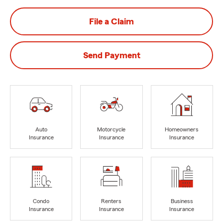
File a Claim
Send Payment
Auto
Motorcycle
Homeowners
Insurance
Insurance
Insurance
Condo
Renters
Business
Insurance
Insurance
Insurance